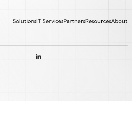
Solutions
IT Services
Partners
Resources
About