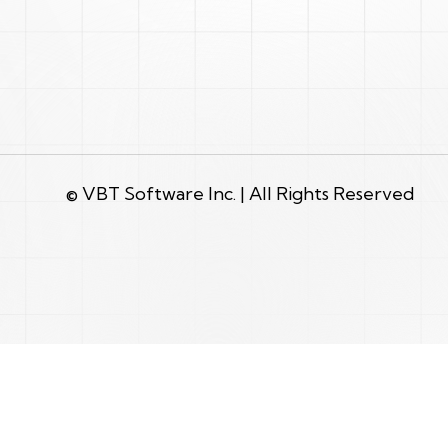
© VBT Software Inc. | All Rights Reserved