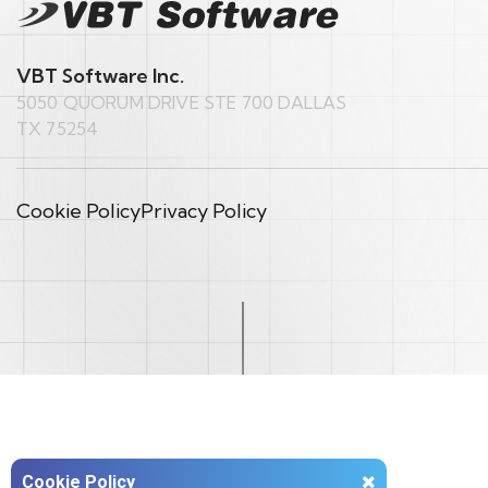
VBT Software Inc.
5050 QUORUM DRIVE STE 700 DALLAS
TX 75254
Cookie Policy
Privacy Policy
Cookie Policy