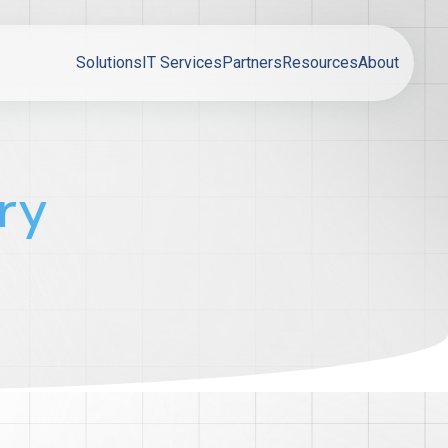
Solutions
IT Services
Partners
Resources
About
ry