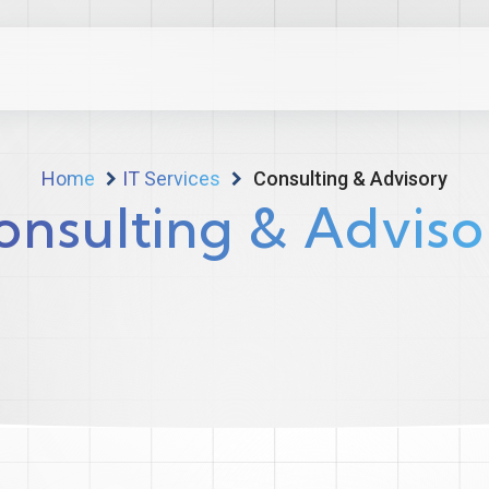
Home
IT Services
Consulting & Advisory
onsulting & Adviso