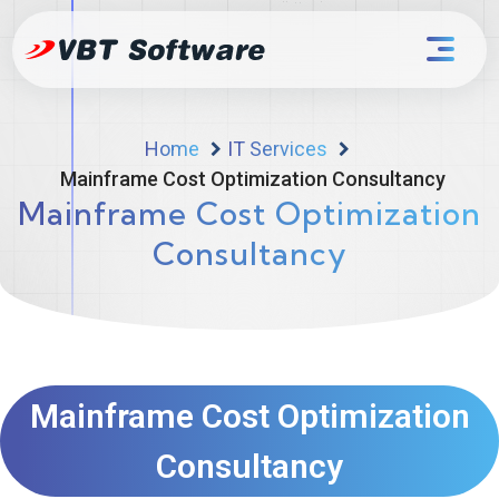
Home
IT Services
Mainframe Cost Optimization Consultancy
Mainframe Cost Optimization
Consultancy
Mainframe Cost Optimization
Consultancy