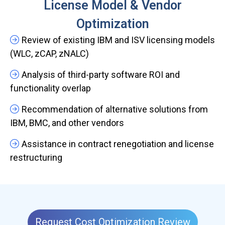
License Model & Vendor
Optimization
Review of existing IBM and ISV licensing models
(WLC, zCAP, zNALC)
Analysis of third-party software ROI and
functionality overlap
Recommendation of alternative solutions from
IBM, BMC, and other vendors
Assistance in contract renegotiation and license
restructuring
Request Cost Optimization Review