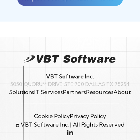
VBT Software Inc.
5050 QUORUM DRIVE STE 700 DALLAS TX 75254
Solutions
IT Services
Partners
Resources
About
Cookie Policy
Privacy Policy
© VBT Software Inc. | All Rights Reserved