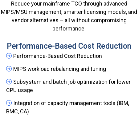
Reduce your mainframe TCO through advanced
MIPS/MSU management, smarter licensing models, and
vendor alternatives – all without compromising
performance.
Performance-Based Cost Reduction
Performance-Based Cost Reduction
MIPS workload rebalancing and tuning
Subsystem and batch job optimization for lower
CPU usage
Integration of capacity management tools (IBM,
BMC, CA)