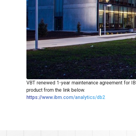
VBT renewed 1-year maintenance agreement for IBM
product from the link below.
https://www.ibm.com/analytics/db2