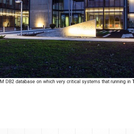
 DB2 database on which very critical systems that running in