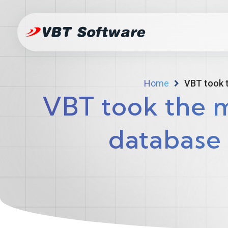
Home
VBT took 
VBT took the 
database