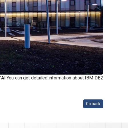
TAI
You can get detailed information about IBM DB2
Go back