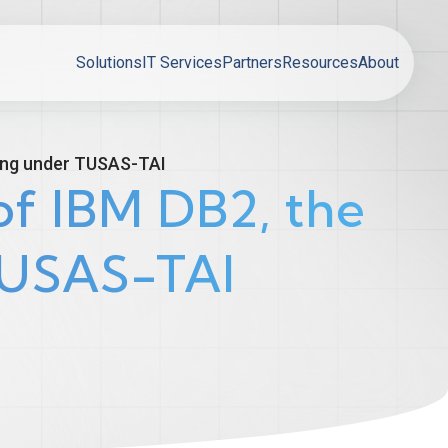
Solutions
IT Services
Partners
Resources
About
ing under TUSAS-TAI
f IBM DB2, the
TUSAS-TAI