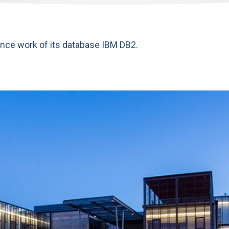
nce work of its database IBM DB2.