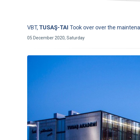
VBT,
TUSAŞ-TAI
Took over over the maintena
05 December 2020, Saturday