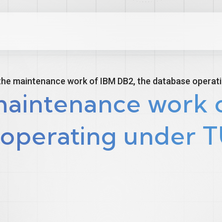
the maintenance work of IBM DB2, the database operat
maintenance work o
 operating under 