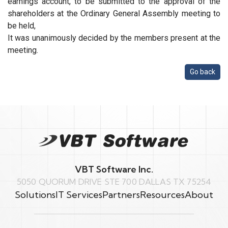
earnings account, to be submitted to the approval of the
shareholders at the Ordinary General Assembly meeting to
be held,
It was unanimously decided by the members present at the
meeting.
Go back
VBT Software Inc.
5050 QUORUM DRIVE STE 700 DALLAS TX 75254
Solutions
IT Services
Partners
Resources
About