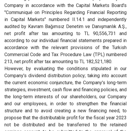
Company in accordance with the Capital Markets Board's
"Communiqué on Principles Regarding Financial Reporting
in Capital Markets" numbered II.14.1 and independently
audited by Kavram Bağımsız Denetim ve Danışmanlık A.Ş.,
net profit after tax amounting to TL 90,556,731 and
according to our individual financial statements prepared in
accordance with the relevant provisions of the Turkish
Commercial Code and Tax Procedure Law (TPL) numbered
213, net profit after tax amounting to TL 182,521,180.
However, by evaluating the conditions stipulated in our
Company's dividend distribution policy; taking into account
the current economic conjuncture, the Company's long-term
strategies, investment, cash flow and financing policies, and
the long-term interests of our shareholders, our Company
and our employees, in order to strengthen the financial
structure and to avoid creating a new financing need, to
propose that the distributable profit for the fiscal year 2023
not be distributed and be transferred to the retained