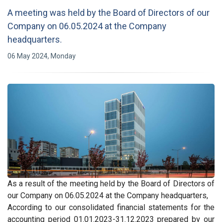
A meeting was held by the Board of Directors of our
Company on 06.05.2024 at the Company
headquarters.
06 May 2024, Monday
As a result of the meeting held by the Board of Directors of
our Company on 06.05.2024 at the Company headquarters,
According to our consolidated financial statements for the
accounting period 01.01.2023-31.12.2023 prepared by our