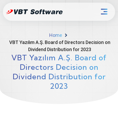
Home
VBT Yazılım A.Ş. Board of Directors Decision on
Dividend Distribution for 2023
VBT Yazılım A.Ş. Board of
Directors Decision on
Dividend Distribution for
2023