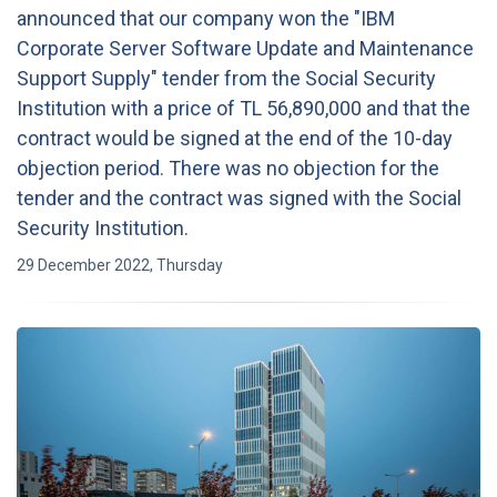
announced that our company won the "IBM
Corporate Server Software Update and Maintenance
Support Supply" tender from the Social Security
Institution with a price of TL 56,890,000 and that the
contract would be signed at the end of the 10-day
objection period. There was no objection for the
tender and the contract was signed with the Social
Security Institution.
29 December 2022, Thursday