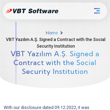
Home
VBT Yazılım A.Ş. Signed a Contract with the Social
Security Institution
VBT Yazılım A.Ş. Signed a
Contract with the Social
Security Institution
With our disclosure dated 09.12.2022, it was