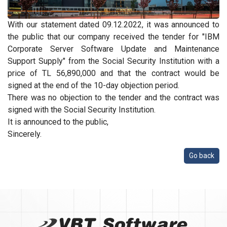
With our statement dated 09.12.2022, it was announced to
the public that our company received the tender for "IBM
Corporate Server Software Update and Maintenance
Support Supply" from the Social Security Institution with a
price of TL 56,890,000 and that the contract would be
signed at the end of the 10-day objection period.
There was no objection to the tender and the contract was
signed with the Social Security Institution.
It is announced to the public,
Sincerely.
Go back